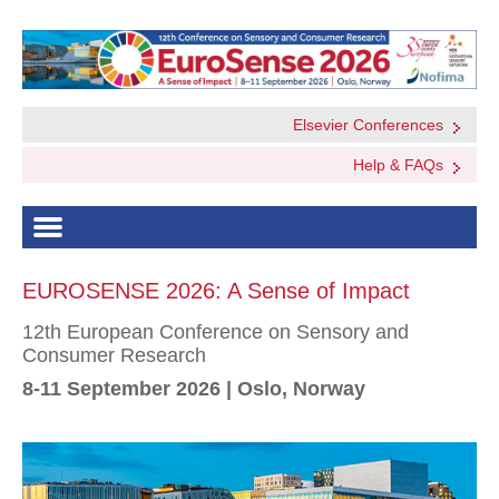
Elsevier Conferences
Help & FAQs
EUROSENSE 2026: A Sense of Impact
12th European Conference on Sensory and
Consumer Research
8-11 September 2026 | Oslo, Norway