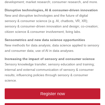
development; market research; consumer research, and more.
Disruptive technologies, AI & consumer-driven innovation
New and disruptive technologies and the future of digital
sensory & consumer science (e.g. AI, chatbots, VR, XR);
sensory & consumer-driven innovation and design; co-creation;
citizen science & consumer involvement; living labs.
Sensometrics and new data science opportunities
New methods for data analysis; data science applied to sensory
and consumer data; use of AI in data analyses.
Increasing the impact of sensory and consumer science
Sensory knowledge transfer; sensory education and training;
internal and external communication of sensory & consumer
results; influencing policies through sensory & consumer
science.
Register now