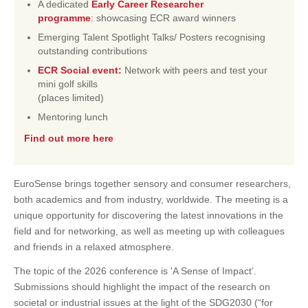
A dedicated
Early Career Researcher
programme
:
showcasing ECR award winners
Emerging Talent Spotlight Talks/ Posters recognising
outstanding contributions
ECR Social event:
Network with peers and test your
mini golf skills
(places limited)
Mentoring lunch
Find out more here
EuroSense brings together sensory and consumer researchers,
both academics and from industry, worldwide. The meeting is a
unique opportunity for discovering the latest innovations in the
field and for networking, as well as meeting up with colleagues
and friends in a relaxed atmosphere.
The topic of the 2026 conference is 'A Sense of Impact’.
Submissions should highlight the impact of the research on
societal or industrial issues at the light of the SDG2030 (“for