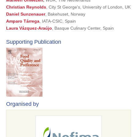
Marleen Onwezen
,
WUR, The Netherlands
Christian Reynolds
, City St George's, University of London, UK
Daniel Sunzenauer
, Bakehuset, Norway
Amparo Tárrega
, IATA-CSIC, Spain
Laura Vázquez-Araújo
, Basque Culinary Center, Spain
Supporting Publication
Organised by