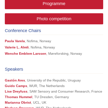
Programme
Photo competition
Conference Chairs
Paula Varela
, Nofima, Norway
Valerie L. Almli
, Nofima, Norway
Wenche Emblem Larssen
, Møreforsking, Norway
Speakers
Gastón Ares
, University of the Republic, Uruguay
Guido Camps
, WUR, The Netherlands
Lise Dreyfuss
, SAM Sensory and Consumer Research, France
Thomas Hummel
, TU Dresden, Germany
Marianna Obrist
, UCL, UK