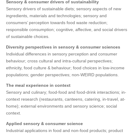
Sensory & consumer drivers of sustainability
Sensory drivers of sustainable diets; sensory aspects of new
ingredients, materials and technologies; sensory and
consumers’ perception towards food waste reduction;
responsible consumption; cognitive, affective, and social drivers
of sustainable choices.
Diversity perspectives in sensory & consumer sciences
Individual differences in sensory perception and consumer
behaviour; cross cultural and intra-cultural perspectives;
ethnicity, food culture & behaviour; food choices in low-income
populations; gender perspectives; non-WEIRD populations.
The meal experience in context
Sensory and culinary; food-food and food-drink interactions; in-
context research (restaurants, canteens, catering, in-travel, at-
home); external environments and sensory science; social
context.
Applied sensory & consumer science
Industrial applications in food and non-food products; product