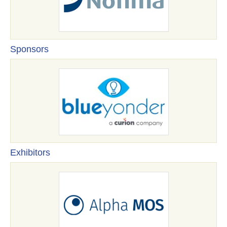
Sponsors
Exhibitors