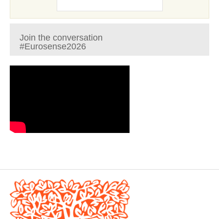
Join the conversation
#Eurosense2026