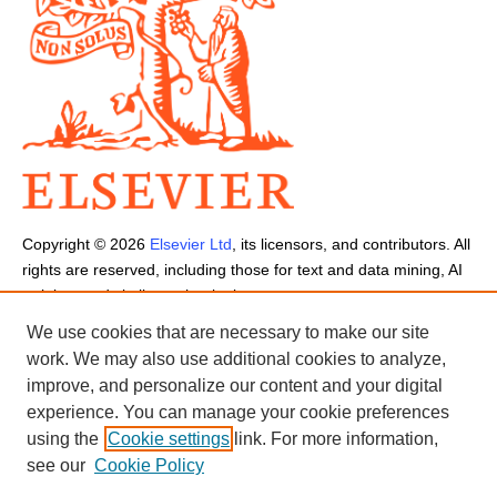
Copyright ©
2026
Elsevier Ltd
, its licensors, and contributors. All
rights are reserved, including those for text and data mining, AI
training, and similar technologies.
Cookies are used by this site.
Cookie Settings
We use cookies that are necessary to make our site
Terms and Conditions
-
Privacy Policy
-
Cookie Notice
-
Sitemap
work. We may also use additional cookies to analyze,
improve, and personalize our content and your digital
experience. You can manage your cookie preferences
using the
Cookie settings
link. For more information,
see our
Cookie Policy