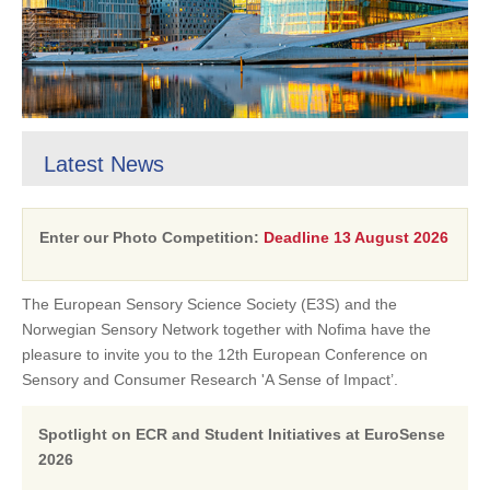
Latest News
Enter our Photo Competition:
Deadline 13 August 2026
The European Sensory Science Society (E3S) and the
Norwegian Sensory Network together with Nofima have the
pleasure to invite you to the 12th European Conference on
Sensory and Consumer Research 'A Sense of Impact’.
Spotlight on ECR and Student Initiatives at EuroSense
2026