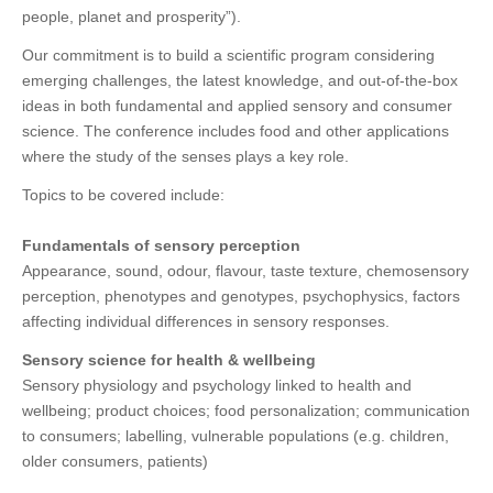
people, planet and prosperity”).
Our commitment is to build a scientific program considering
emerging challenges, the latest knowledge, and out-of-the-box
ideas in both fundamental and applied sensory and consumer
science. The conference includes food and other applications
where the study of the senses plays a key role.
Topics to be covered include:
Fundamentals of sensory perception
Appearance, sound, odour, flavour, taste texture, chemosensory
perception, phenotypes and genotypes, psychophysics, factors
affecting individual differences in sensory responses.
Sensory science for health & wellbeing
Sensory physiology and psychology linked to health and
wellbeing; product choices; food personalization; communication
to consumers; labelling, vulnerable populations (e.g. children,
older consumers, patients)